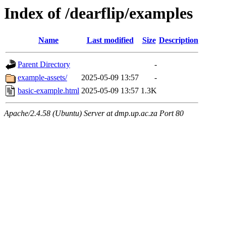
Index of /dearflip/examples
Name
Last modified
Size
Description
Parent Directory
-
example-assets/
2025-05-09 13:57
-
basic-example.html
2025-05-09 13:57
1.3K
Apache/2.4.58 (Ubuntu) Server at dmp.up.ac.za Port 80