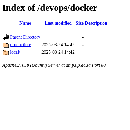
Index of /devops/docker
Name
Last modified
Size
Description
Parent Directory
-
production/
2025-03-24 14:42
-
local/
2025-03-24 14:42
-
Apache/2.4.58 (Ubuntu) Server at dmp.up.ac.za Port 80