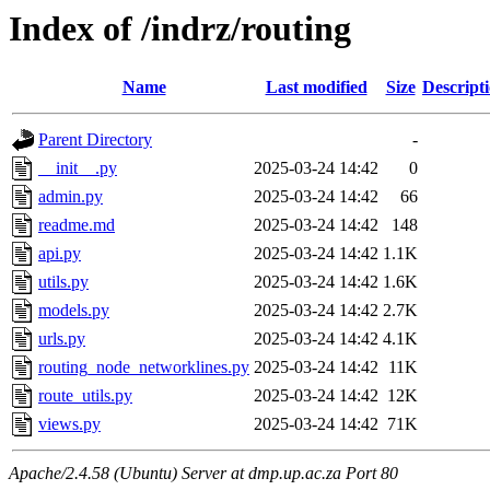
Index of /indrz/routing
Name
Last modified
Size
Descript
Parent Directory
-
__init__.py
2025-03-24 14:42
0
admin.py
2025-03-24 14:42
66
readme.md
2025-03-24 14:42
148
api.py
2025-03-24 14:42
1.1K
utils.py
2025-03-24 14:42
1.6K
models.py
2025-03-24 14:42
2.7K
urls.py
2025-03-24 14:42
4.1K
routing_node_networklines.py
2025-03-24 14:42
11K
route_utils.py
2025-03-24 14:42
12K
views.py
2025-03-24 14:42
71K
Apache/2.4.58 (Ubuntu) Server at dmp.up.ac.za Port 80