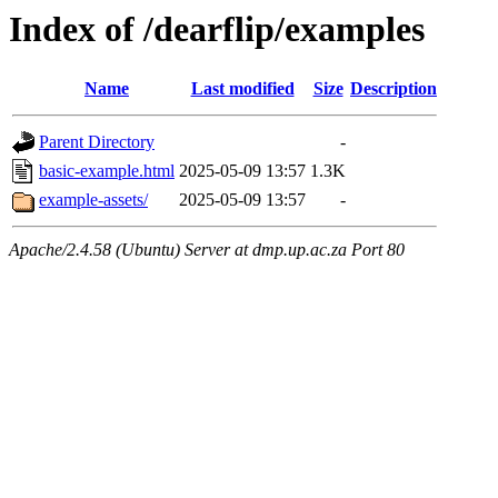
Index of /dearflip/examples
Name
Last modified
Size
Description
Parent Directory
-
basic-example.html
2025-05-09 13:57
1.3K
example-assets/
2025-05-09 13:57
-
Apache/2.4.58 (Ubuntu) Server at dmp.up.ac.za Port 80